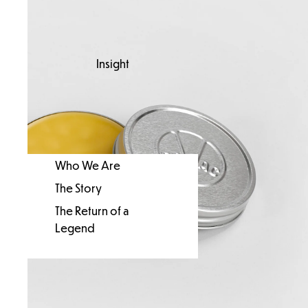
Insight
Who We Are
The Story
The Return of a
Legend