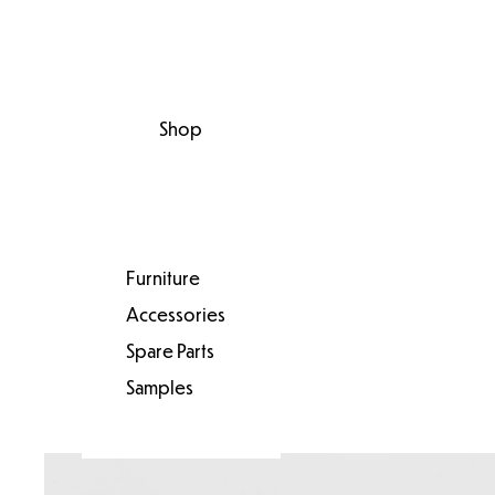
Shop
Furniture
Accessories
Spare Parts
Samples