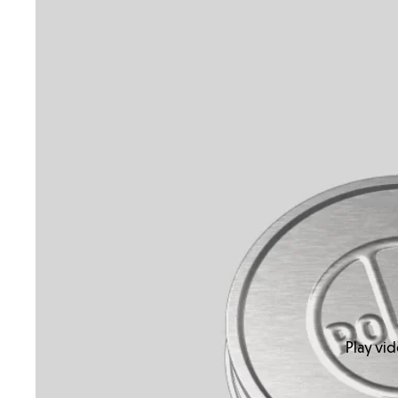
Play vi