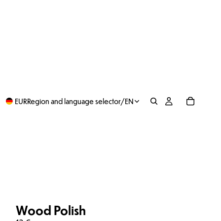
EUR
Region and language selector
/
EN
Wood Polish