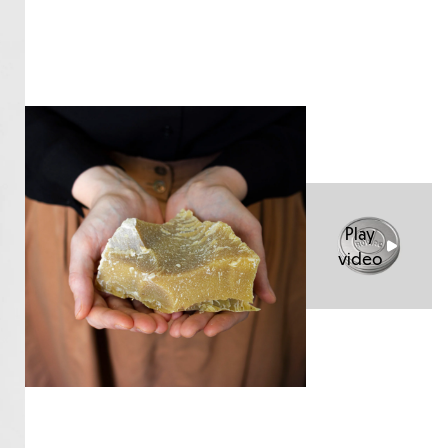
Play
video