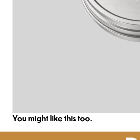
You might like this too.