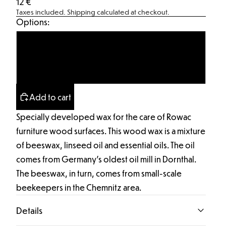
12 €
Taxes included.
Shipping calculated at checkout.
Options:
Tin with contents
Empty tin
Add to cart
Specially developed wax for the care of Rowac
furniture wood surfaces. This wood wax is a mixture
of beeswax, linseed oil and essential oils. The oil
comes from Germany's oldest oil mill in Dornthal.
The beeswax, in turn, comes from small-scale
beekeepers in the Chemnitz area.
Details